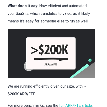
What does it say:
How efficient and automated
your SaaS is, which translates to value, as it likely
means it's easy for someone else to run as well.
We are running efficiently given our size, with
>
$200K ARR/FTE.
For more benchmarks, see the
full ARR/FTE article
.