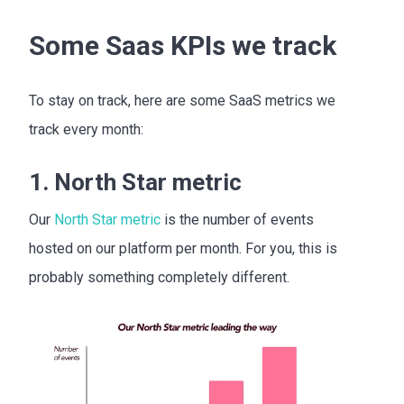
Some Saas KPIs we track
To stay on track, here are some SaaS metrics we
track every month:
1. North Star metric
Our
North Star metric
is the number of events
hosted on our platform per month. For you, this is
probably something completely different.