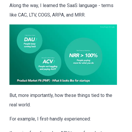
Along the way, I learned the SaaS language - terms
like CAC, LTV, COGS, ARPA, and MRR.
But, more importantly, how these things tied to the
real world.
For example, I first-handly experienced: