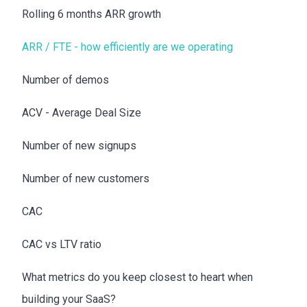
Rolling 6 months ARR growth
ARR / FTE - how efficiently are we operating
Number of demos
ACV - Average Deal Size
Number of new signups
Number of new customers
CAC
CAC vs LTV ratio
What metrics do you keep closest to heart when
building your SaaS?