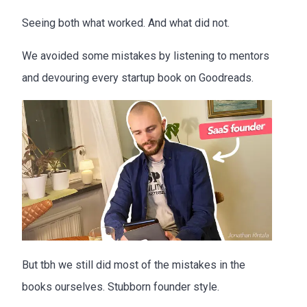
Seeing both what worked. And what did not.
We avoided some mistakes by listening to mentors
and devouring every startup book on Goodreads.
But tbh we still did most of the mistakes in the
books ourselves. Stubborn founder style.