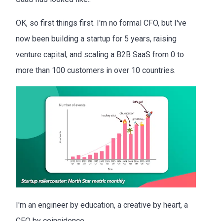
OK, so first things first. I'm no formal CFO, but I've
now been building a startup for 5 years, raising
venture capital, and scaling a B2B SaaS from 0 to
more than 100 customers in over 10 countries.
I'm an engineer by education, a creative by heart, a
CFO by coincidence.