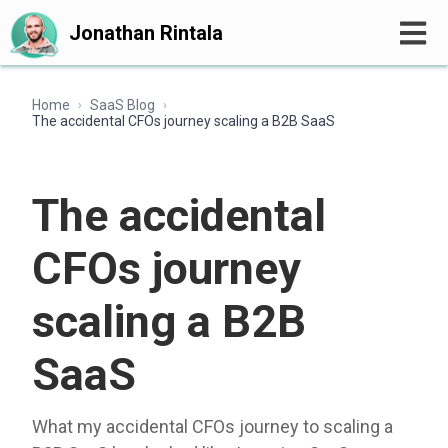
Jonathan Rintala
Home
SaaS Blog
›
›
The accidental CFOs journey scaling a B2B SaaS
The accidental
CFOs journey
scaling a B2B
SaaS
What my accidental CFOs journey to scaling a