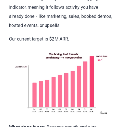
indicator, meaning it follows activity you have
already done - like marketing, sales, booked demos,
hosted events, or upsells.
Our current target is $2M ARR.