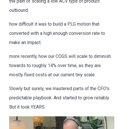
the pain of scaling a low ACV type of product
outbound.
how difficult it was to build a PLG motion that
converted with a high enough conversion rate to
make an impact.
more recently, how our COGS will scale to diminish
towards to roughly 14% over time, as they are
mostly fixed costs at our current tiny scale.
Slowly but surely, we mastered parts of the CFO's
predictable playbook. And started to grow reliably.
But it took YEARS.