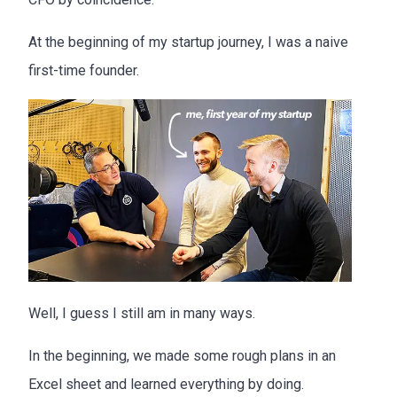
At the beginning of my startup journey, I was a naive
first-time founder.
Well, I guess I still am in many ways.
In the beginning, we made some rough plans in an
Excel sheet and learned everything by doing.