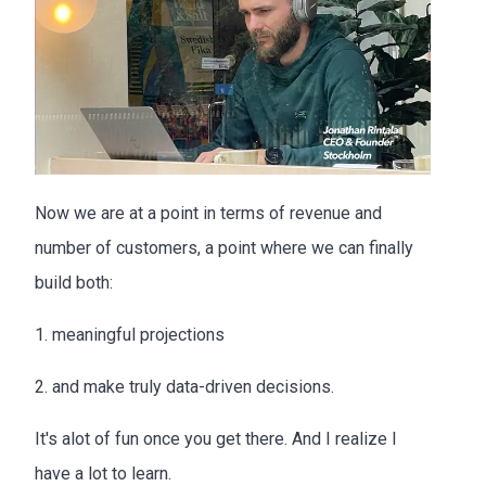
Now we are at a point in terms of revenue and
number of customers, a point where we can finally
build both:
1. meaningful projections
2. and make truly data-driven decisions.
It's alot of fun once you get there. And I realize I
have a lot to learn.