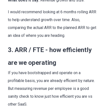
What does it say:
Revenue growth and size.
I would recommend looking at 6 months rolling ARR
to help understand growth over time. Also,
comparing the actual ARR to the planned ARR to get
an idea of where you are heading.
3. ARR / FTE - how efficiently
are we operating
If you have bootstrapped and operate on a
profitable basis, you are already efficient by nature.
But measuring revenue per employee is a good
sanity check to know just how efficient you are vs
other SaaS.