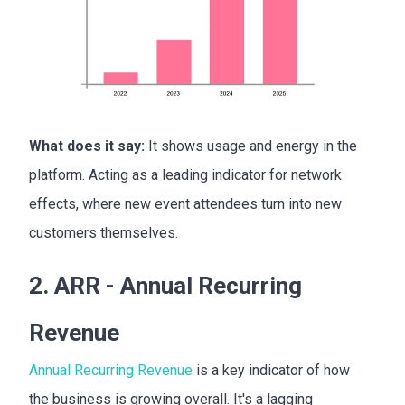
What does it say:
It shows usage and energy in the
platform. Acting as a leading indicator for network
effects, where new event attendees turn into new
customers themselves.
2. ARR - Annual Recurring
Revenue
Annual Recurring Revenue
is a key indicator of how
the business is growing overall. It's a lagging