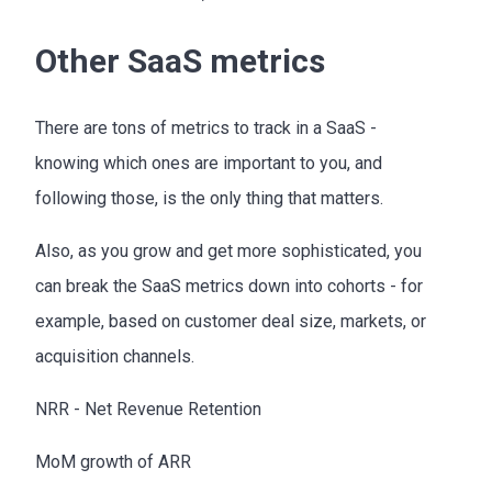
Other SaaS metrics
There are tons of metrics to track in a SaaS -
knowing which ones are important to you, and
following those, is the only thing that matters.
Also, as you grow and get more sophisticated, you
can break the SaaS metrics down into cohorts - for
example, based on customer deal size, markets, or
acquisition channels.
NRR - Net Revenue Retention
MoM growth of ARR