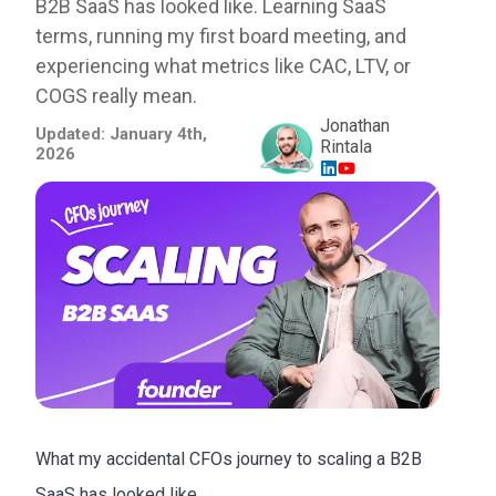
B2B SaaS has looked like. Learning SaaS
terms, running my first board meeting, and
experiencing what metrics like CAC, LTV, or
COGS really mean.
Jonathan
Updated:
January 4th,
Rintala
2026
What my accidental CFOs journey to scaling a B2B
SaaS has looked like..