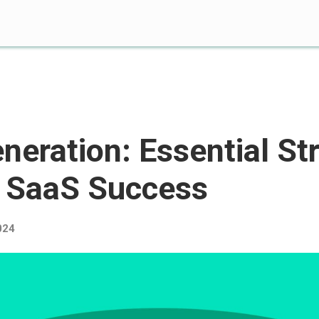
neration: Essential St
B SaaS Success
024