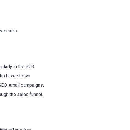
ustomers.
ularly in the B2B
—who have shown
 SEO, email campaigns,
ugh the sales funnel.