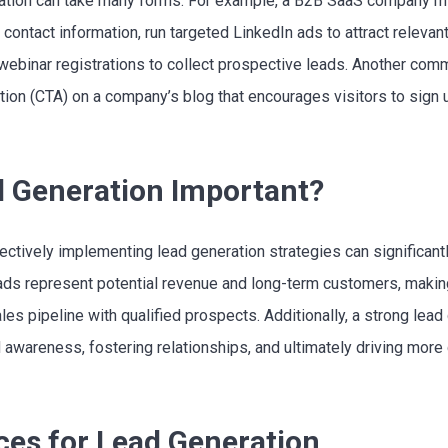
eration can take many forms. For example, a B2B SaaS company mi
contact information, run targeted LinkedIn ads to attract releva
webinar registrations to collect prospective leads. Another com
ion (CTA) on a company’s blog that encourages visitors to sign up 
d Generation Important?
ectively implementing lead generation strategies can significan
ds represent potential revenue and long-term customers, making 
ales pipeline with qualified prospects. Additionally, a strong lea
d awareness, fostering relationships, and ultimately driving mor
ces for Lead Generation