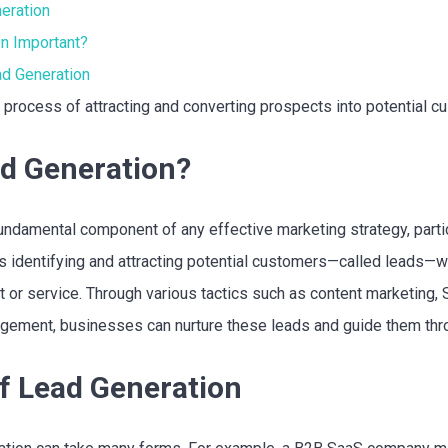
eration
n Important?
ad Generation
 process of attracting and converting prospects into potential c
ad Generation?
undamental component of any effective marketing strategy, partic
es identifying and attracting potential customers—called leads
ct or service. Through various tactics such as content marketing,
gement, businesses can nurture these leads and guide them thro
f Lead Generation