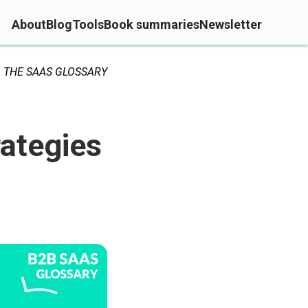
About
Blog
Tools
Book summaries
Newsletter
THE SAAS GLOSSARY
rategies