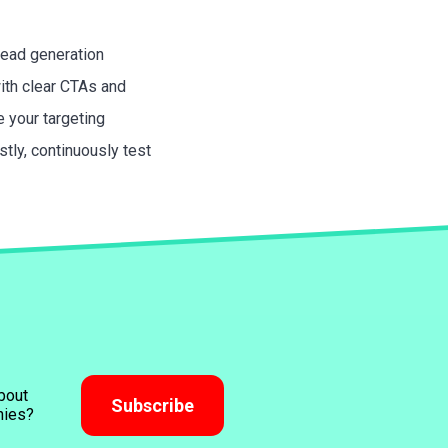
lead generation
with clear CTAs and
 your targeting
tly, continuously test
bout
Subscribe
nies?