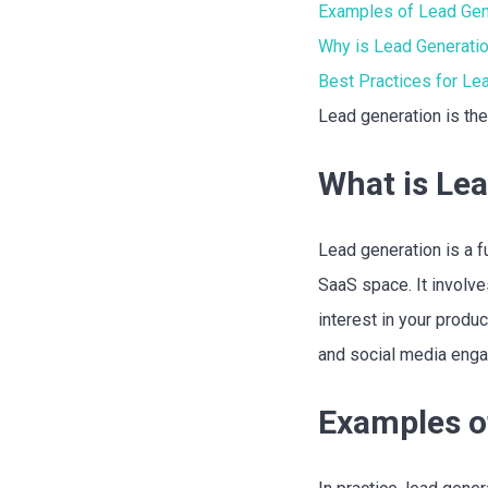
Examples of Lead Gen
Why is Lead Generatio
Best Practices for Le
Lead generation is the
What is Le
Lead generation is a f
SaaS space. It involv
interest in your produ
and social media enga
Examples o