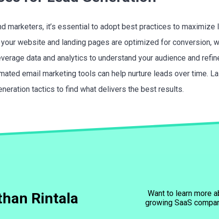
d marketers, it’s essential to adopt best practices to maximize 
re your website and landing pages are optimized for conversion, 
verage data and analytics to understand your audience and refine
mated email marketing tools can help nurture leads over time. Las
neration tactics to find what delivers the best results.
Want to learn more a
han Rintala
growing SaaS compa