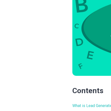
Contents
What is Lead Generati