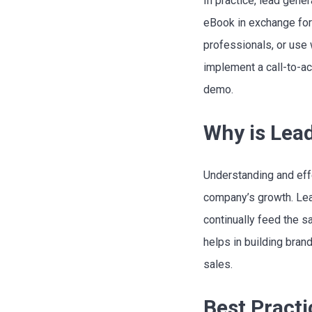
In practice, lead gen
eBook in exchange for 
professionals, or use 
implement a call-to-act
demo.
Why is Lea
Understanding and eff
company’s growth. Lea
continually feed the s
helps in building bran
sales.
Best Practi