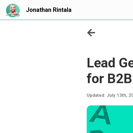
Jonathan Rintala
Lead Ge
for B2
Updated:
July 13th, 2