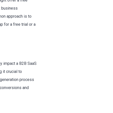
ght offer a free
nt business
mon approach is to
for a free trial or a
tly impact a B2B SaaS
it crucial to
d generation process
e conversions and