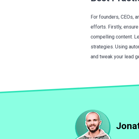
For founders, CEOs, an
efforts. Firstly, ensu
compelling content. Le
strategies. Using auto
and tweak your lead ge
Jonat