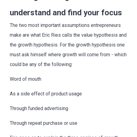
understand and find your focus
The two most important assumptions entrepreneurs
make are what Eric Ries calls the value hypothesis and
the growth hypothesis. For the growth hypothesis one
must ask himself where growth will come from - which
could be any of the following:
Word of mouth
As a side effect of product usage
Through funded advertising
Through repeat purchase or use