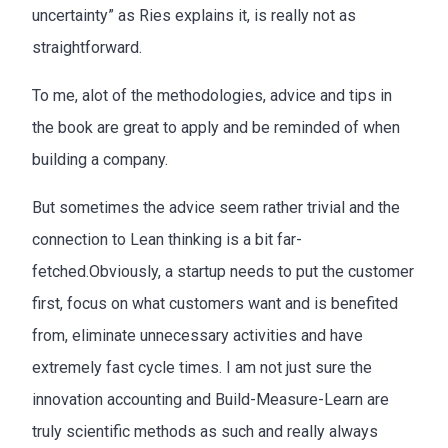
uncertainty” as Ries explains it, is really not as
straightforward.
To me, alot of the methodologies, advice and tips in
the book are great to apply and be reminded of when
building a company.
But sometimes the advice seem rather trivial and the
connection to Lean thinking is a bit far-
fetched.Obviously, a startup needs to put the customer
first, focus on what customers want and is benefited
from, eliminate unnecessary activities and have
extremely fast cycle times. I am not just sure the
innovation accounting and Build-Measure-Learn are
truly scientific methods as such and really always