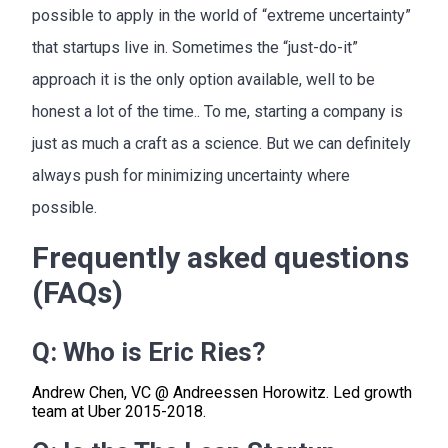
possible to apply in the world of “extreme uncertainty”
that startups live in. Sometimes the “just-do-it”
approach it is the only option available, well to be
honest a lot of the time.. To me, starting a company is
just as much a craft as a science. But we can definitely
always push for minimizing uncertainty where
possible.
Frequently asked questions
(FAQs)
Q:
Who is Eric Ries?
Andrew Chen, VC @ Andreessen Horowitz. Led growth
team at Uber 2015-2018.