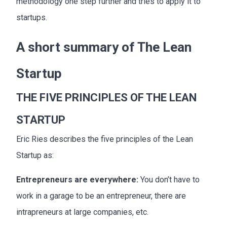
methodology one step further and tries to apply it to
startups.
A short summary of The Lean
Startup
THE FIVE PRINCIPLES OF THE LEAN
STARTUP
Eric Ries describes the five principles of the Lean
Startup as:
Entrepreneurs are everywhere:
You don’t have to
work in a garage to be an entrepreneur, there are
intrapreneurs at large companies, etc.