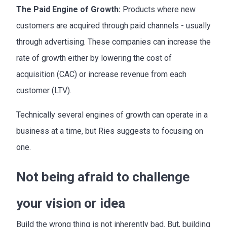
The Paid Engine of Growth:
Products where new
customers are acquired through paid channels - usually
through advertising. These companies can increase the
rate of growth either by lowering the cost of
acquisition (CAC) or increase revenue from each
customer (LTV).
Technically several engines of growth can operate in a
business at a time, but Ries suggests to focusing on
one.
Not being afraid to challenge
your vision or idea
Build the wrong thing is not inherently bad. But, building