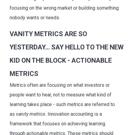
focusing on the wrong market or building something
nobody wants or needs.
VANITY METRICS ARE SO
YESTERDAY… SAY HELLO TO THE NEW
KID ON THE BLOCK - ACTIONABLE
METRICS
Metrics often are focusing on what investors or
people want to hear, not to measure what kind of
learning takes place - such metrics are referred to
as
vanity metrics.
Innovation accounting is a
framework that focuses on achieving learning
through
actionable metrics.
These metrics should