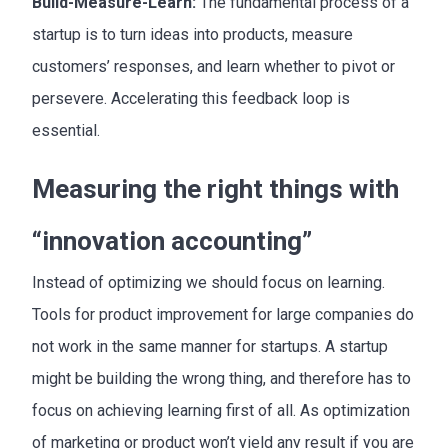
Build-Measure-Learn:
The fundamental process of a
startup is to turn ideas into products, measure
customers’ responses, and learn whether to pivot or
persevere. Accelerating this feedback loop is
essential.
Measuring the right things with
“innovation accounting”
Instead of optimizing we should focus on learning.
Tools for product improvement for large companies do
not work in the same manner for startups. A startup
might be building the wrong thing, and therefore has to
focus on achieving learning first of all. As optimization
of marketing or product won’t yield any result if you are