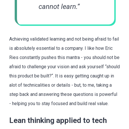
cannot learn.”
Achieving validated learning and not being afraid to fail
is absolutely essential to a company. I like how Eric
Ries constantly pushes this mantra - you should not be
afraid to challenge your vision and ask yourself “should
this product be built?“. It is easy getting caught up in
alot of technicalities or details - but, to me, taking a
step back and answering these questions is powerful
- helping you to stay focused and build real value.
Lean thinking applied to tech