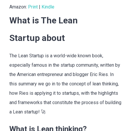
Amazon:
Print
|
Kindle
What is The Lean
Startup about
The Lean Startup is a world-wide known book,
especially famous in the startup community, written by
the American entrepreneur and blogger Eric Ries. In
this summary we go in to the concept of lean thinking,
how Ries is applying it to startups, with the highlights
and frameworks that constitute the process of building
a Lean startup! 🚀
What is Lean thinking?