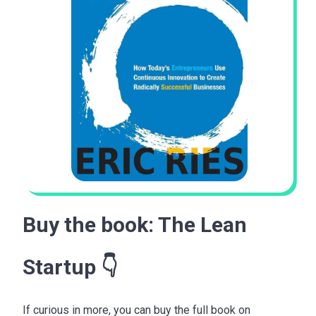
Buy the book:
The Lean
Startup
👇
If curious in more, you can buy the full book on