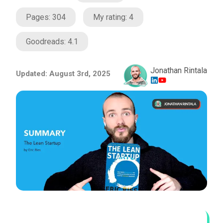
Pages:
304
My rating:
4
Goodreads:
4.1
Jonathan Rintala
Updated:
August 3rd, 2025