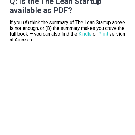
Q:
Is the The Lean Startup
available as PDF?
If you (A) think the summary of The Lean Startup above
is not enough, or (B) the summary makes you crave the
full book — you can also find the
Kindle
or
Print
version
at Amazon.