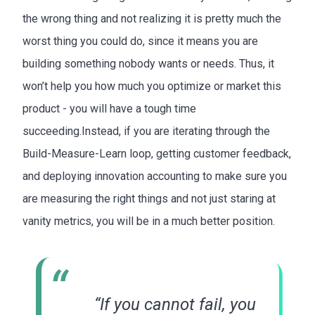
the wrong thing and not realizing it is pretty much the
worst thing you could do, since it means you are
building something nobody wants or needs. Thus, it
won’t help you how much you optimize or market this
product - you will have a tough time
succeeding.Instead, if you are iterating through the
Build-Measure-Learn loop, getting customer feedback,
and deploying innovation accounting to make sure you
are measuring the right things and not just staring at
vanity metrics, you will be in a much better position.
“If you cannot fail, you