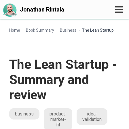
Jonathan Rintala
Home
Book Summary
Business
The Lean Startup
›
›
›
The Lean Startup -
Summary and
review
business
product-
idea-
market-
validation
fit