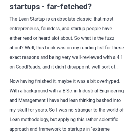
startups - far-fetched?
The Lean Startup is an absolute classic, that most
entrepreneurs, founders, and startup people have
either read or heard alot about. So what is the fuzz
about? Well, this book was on my reading list for these
exact reasons and being very well-reviewed with a 4.1
on GoodReads, and it didn’t disappoint, well sort of…
Now having finished it, maybe it was a bit overhyped.
With a background with a B.Sc. in Industrial Engineering
and Management I have had lean thinking bashed into
my skull for years. So I was no stranger to the world of
Lean methodology, but applying this rather scientific
approach and framework to startups in “extreme