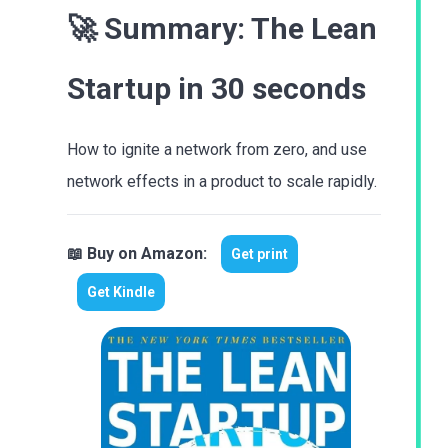
🚀 Summary:
The Lean
Startup
in 30 seconds
How to ignite a network from zero, and use
network effects in a product to scale rapidly.
📖 Buy on Amazon:
Get print
Get Kindle