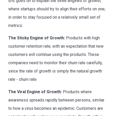
Eric goes on to explain the three engines of growth,
where startups should try to align their efforts on one,
in order to stay focused on a relatively small set of
metrics:
The Sticky Engine of Growth:
Products with high
customer retention rate, with an expectation that new
customers will continue using the products. These
companies need to monitor their churn rate carefully,
since the rate of growth is simply the natural growth
rate - churn rate.
The Viral Engine of Growth:
Products where
awareness spreads rapidly between persons, similar
to how a virus becomes an epidemic. Customers are