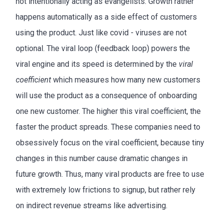
not intentionally acting as evangelists. Growth rather
happens automatically as a side effect of customers
using the product. Just like covid - viruses are not
optional. The viral loop (feedback loop) powers the
viral engine and its speed is determined by the
viral
coefficient
which measures how many new customers
will use the product as a consequence of onboarding
one new customer. The higher this viral coefficient, the
faster the product spreads. These companies need to
obsessively focus on the viral coefficient, because tiny
changes in this number cause dramatic changes in
future growth. Thus, many viral products are free to use
with extremely low frictions to signup, but rather rely
on indirect revenue streams like advertising.