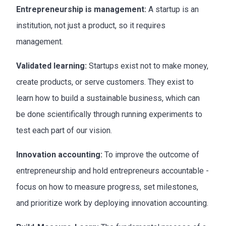
Entrepreneurship is management:
A startup is an
institution, not just a product, so it requires
management.
Validated learning:
Startups exist not to make money,
create products, or serve customers. They exist to
learn how to build a sustainable business, which can
be done scientifically through running experiments to
test each part of our vision.
Innovation accounting:
To improve the outcome of
entrepreneurship and hold entrepreneurs accountable -
focus on how to measure progress, set milestones,
and prioritize work by deploying innovation accounting.