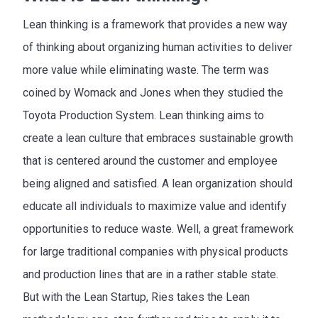
Lean thinking is a framework that provides a new way
of thinking about organizing human activities to deliver
more value while eliminating waste. The term was
coined by Womack and Jones when they studied the
Toyota Production System. Lean thinking aims to
create a lean culture that embraces sustainable growth
that is centered around the customer and employee
being aligned and satisfied. A lean organization should
educate all individuals to maximize value and identify
opportunities to reduce waste. Well, a great framework
for large traditional companies with physical products
and production lines that are in a rather stable state.
But with the Lean Startup, Ries takes the Lean