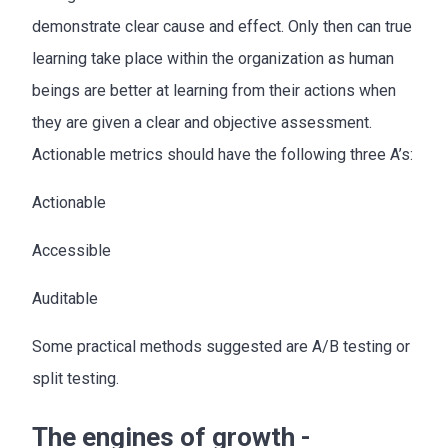
demonstrate clear cause and effect. Only then can true
learning take place within the organization as human
beings are better at learning from their actions when
they are given a clear and objective assessment.
Actionable metrics should have the following three A’s:
Actionable
Accessible
Auditable
Some practical methods suggested are A/B testing or
split testing.
The engines of growth -