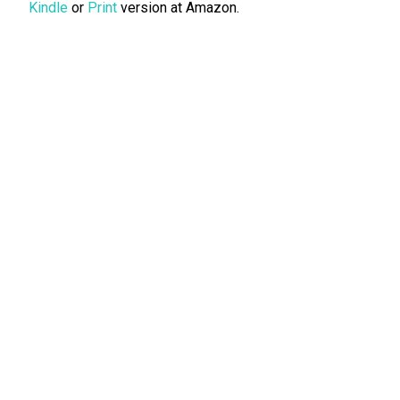
Kindle
or
Print
version at Amazon.