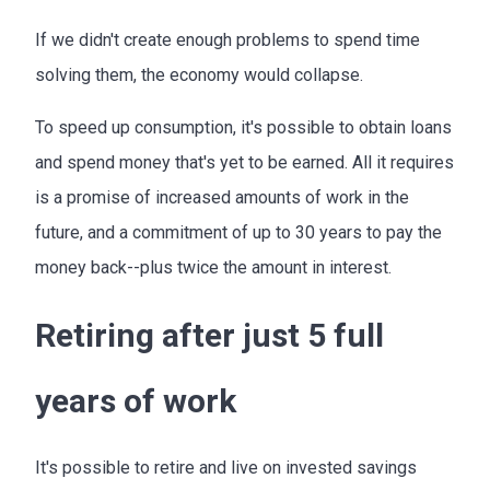
If we didn't create enough problems to spend time
solving them, the economy would collapse.
To speed up consumption, it's possible to obtain loans
and spend money that's yet to be earned. All it requires
is a promise of increased amounts of work in the
future, and a commitment of up to 30 years to pay the
money back--plus twice the amount in interest.
Retiring after just 5 full
years of work
It's possible to retire and live on invested savings