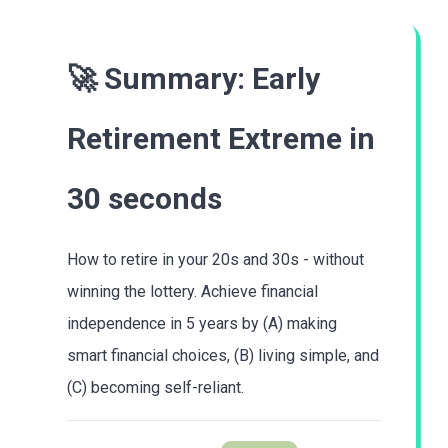
🚀 Summary:
Early
Retirement Extreme
in
30 seconds
How to retire in your 20s and 30s - without
winning the lottery. Achieve financial
independence in 5 years by (A) making
smart financial choices, (B) living simple, and
(C) becoming self-reliant.