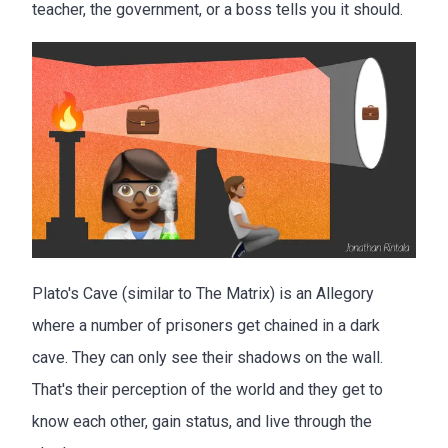
teacher, the government, or a boss tells you it should.
Plato's Cave (similar to The Matrix) is an Allegory
where a number of prisoners get chained in a dark
cave. They can only see their shadows on the wall.
That's their perception of the world and they get to
know each other, gain status, and live through the