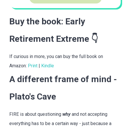
Buy the book:
Early
Retirement Extreme
👇
If curious in more, you can buy the full book on
Amazon:
Print
|
Kindle
A different frame of mind -
Plato's Cave
FIRE is about questioning
why
and not accepting
everything has to be a certain way - just because a