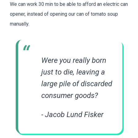
We can work 30 min to be able to afford an electric can
opener, instead of opening our can of tomato soup
manually.
Were you really born
just to die, leaving a
large pile of discarded
consumer goods?
- Jacob Lund Fisker