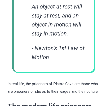
An object at rest will
stay at rest, and an
object in motion will
stay in motion.
- Newton's 1st Law of
Motion
In real life, the prisoners of Plato's Cave are those who
are prisoners or slaves to their wages and their culture.