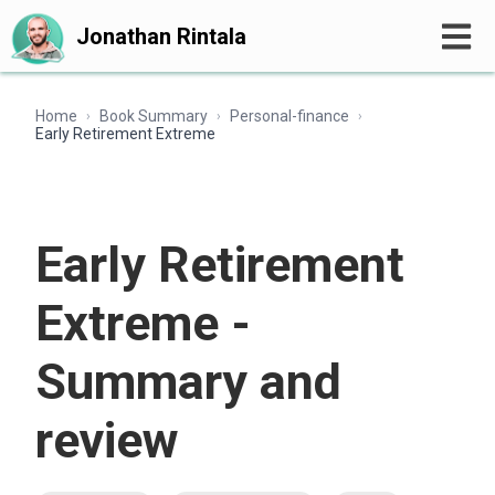
Jonathan Rintala
Home
Book Summary
Personal-finance
›
›
›
Early Retirement Extreme
Early Retirement
Extreme -
Summary and
review