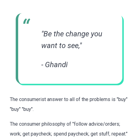
"Be the change you
want to see,"
- Ghandi
The consumerist answer to all of the problems is "buy"
"buy" "buy".
The consumer philosophy of "follow advice/orders;
work; get paycheck; spend paycheck; get stuff; repeat."