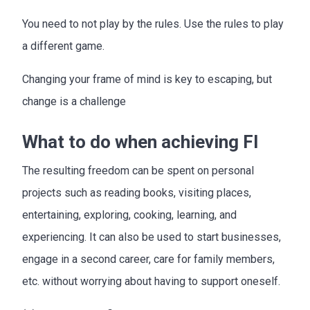
You need to not play by the rules. Use the rules to play
a different game.
Changing your frame of mind is key to escaping, but
change is a challenge
What to do when achieving FI
The resulting freedom can be spent on personal
projects such as reading books, visiting places,
entertaining, exploring, cooking, learning, and
experiencing. It can also be used to start businesses,
engage in a second career, care for family members,
etc. without worrying about having to support oneself.