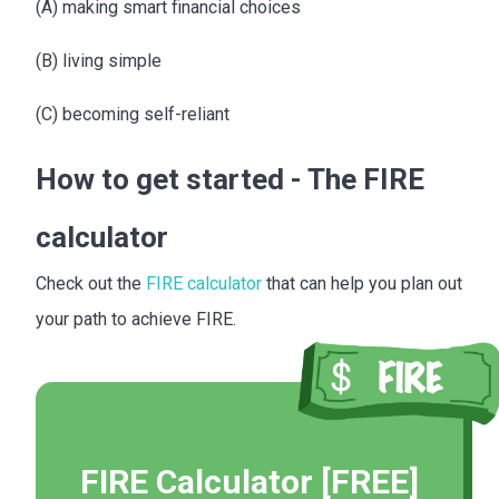
(A) making smart financial choices
(B) living simple
(C) becoming self-reliant
How to get started - The FIRE
calculator
Check out the
FIRE calculator
that can help you plan out
your path to achieve FIRE.
FIRE Calculator [FREE]