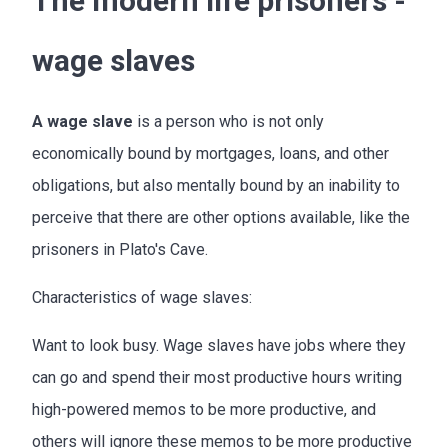
The modern life prisoners -
wage slaves
A wage slave
is a person who is not only
economically bound by mortgages, loans, and other
obligations, but also mentally bound by an inability to
perceive that there are other options available, like the
prisoners in Plato's Cave.
Characteristics of wage slaves:
Want to look busy. Wage slaves have jobs where they
can go and spend their most productive hours writing
high-powered memos to be more productive, and
others will ignore these memos to be more productive