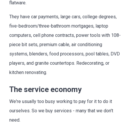
flatware.
They have car payments, large cars, college degrees,
five-bedroom/three-bathroom mortgages, laptop
computers, cell phone contracts, power tools with 108-
piece bit sets, premium cable, air conditioning
systems, blenders, food processors, pool tables, DVD
players, and granite countertops. Redecorating, or
kitchen renovating.
The service economy
We're usually too busy working to pay for it to do it
ourselves. So we buy services - many that we don't
need.