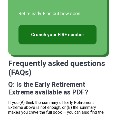
Retire early. Find out how soon.
Crunch your FIRE number
Frequently asked questions
(FAQs)
Q:
Is the Early Retirement
Extreme available as PDF?
If you (A) think the summary of Early Retirement
Extreme above is not enough, or (B) the summary
makes you crave the full book — you can also find the