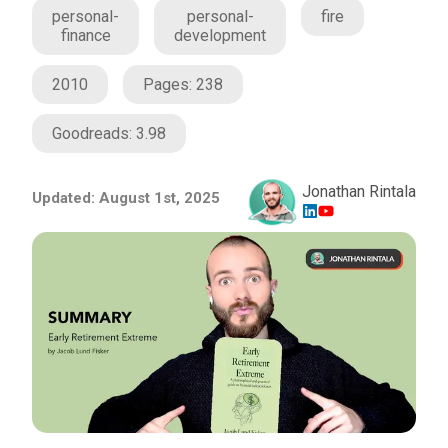
personal-
personal-
fire
finance
development
2010
Pages:
238
Goodreads:
3.98
Jonathan Rintala
Updated:
August 1st, 2025