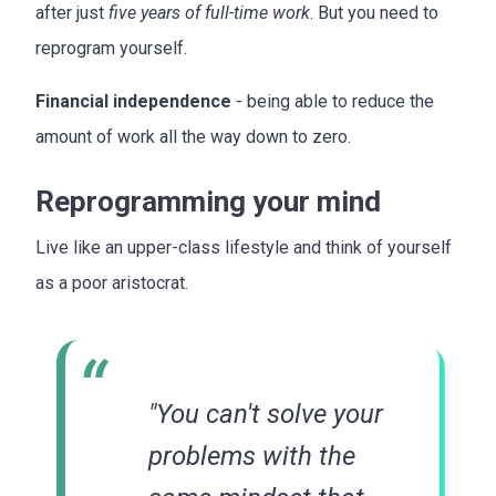
after just
five years of full-time work
. But you need to
reprogram yourself.
Financial independence
- being able to reduce the
amount of work all the way down to zero.
Reprogramming your mind
Live like an upper-class lifestyle and think of yourself
as a poor aristocrat.
"You can't solve your
problems with the