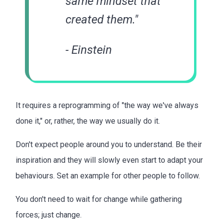
same mindset that
created them."
- Einstein
It requires a reprogramming of "the way we've always
done it," or, rather, the way we usually do it.
Don't expect people around you to understand. Be their
inspiration and they will slowly even start to adapt your
behaviours. Set an example for other people to follow.
You don't need to wait for change while gathering
forces; just change.