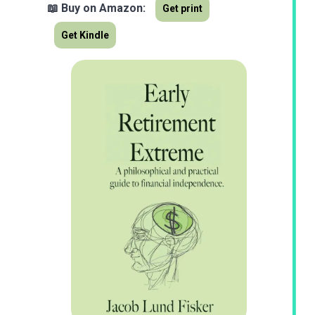
📖 Buy on Amazon:
Get print
Get Kindle