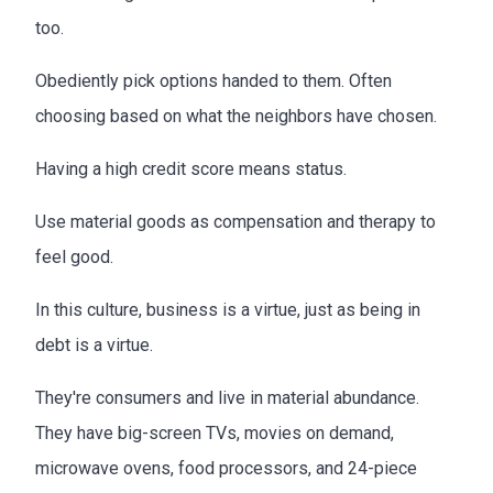
too.
Obediently pick options handed to them. Often
choosing based on what the neighbors have chosen.
Having a high credit score means status.
Use material goods as compensation and therapy to
feel good.
In this culture, business is a virtue, just as being in
debt is a virtue.
They're consumers and live in material abundance.
They have big-screen TVs, movies on demand,
microwave ovens, food processors, and 24-piece