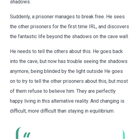
shadows.
Suddenly, a prisoner manages to break free. He sees
the other prisoners for the first time IRL, and discovers
the fantastic life beyond the shadows on the cave wall.
He needs to tell the others about this. He goes back
into the cave, but now has trouble seeing the shadows
anymore, being blinded by the light outside He goes
on to try to tell the other prisoners about this, but most
of them refuse to believe him. They are perfectly
happy living in this alternative reality. And changing is
difficult, more difficult than staying in equilibrium.