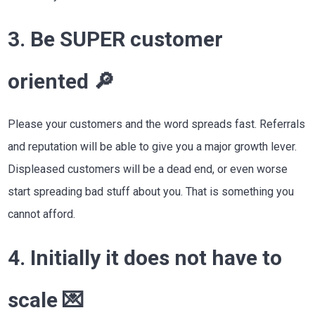
3. Be SUPER customer
oriented 🔎
Please your customers and the word spreads fast. Referrals
and reputation will be able to give you a major growth lever.
Displeased customers will be a dead end, or even worse
start spreading bad stuff about you. That is something you
cannot afford.
4. Initially it does not have to
scale 💌