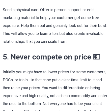
Send a physical card. Offer in person support, or edit
marketing material to help your customer get some free
exposure. Help them out and genuinly look out for their best.
This will allow you to learn a ton, but also create invaluable
relationships that you can scale from.
5. Never compete on price 💵
Initially you might have to lower prices for some customers,
POCs, or trials - in that case put a clear time limit to it and
then raise your prices. You want to differentiate on being
expensive and high quality, not a cheap commodity and enter
the race to the bottom. Not everyone has to be your client.