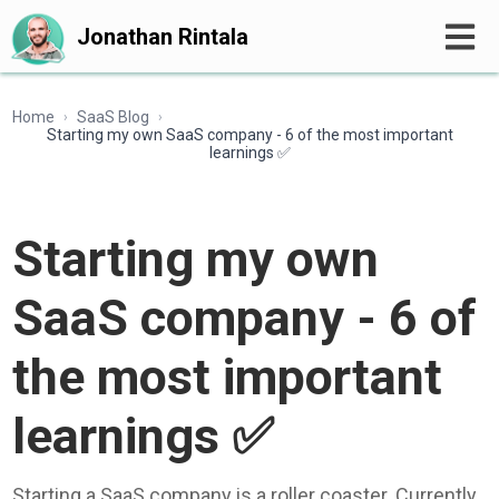
Jonathan Rintala
Home
SaaS Blog
›
›
Starting my own SaaS company - 6 of the most important
learnings ✅
Starting my own
SaaS company - 6 of
the most important
learnings ✅
Starting a SaaS company is a roller coaster. Currently