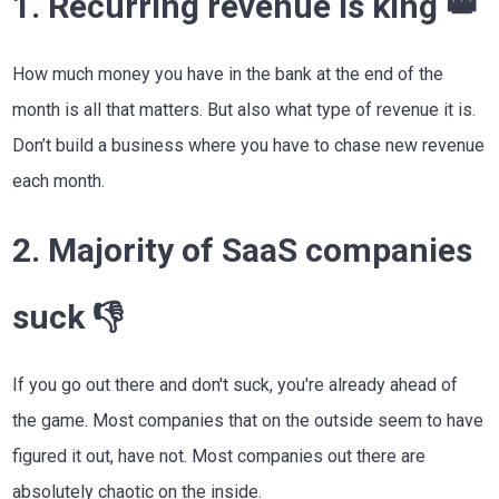
1. Recurring revenue is king 👑
How much money you have in the bank at the end of the
month is all that matters. But also what type of revenue it is.
Don’t build a business where you have to chase new revenue
each month.
2. Majority of SaaS companies
suck 👎
If you go out there and don't suck, you're already ahead of
the game. Most companies that on the outside seem to have
figured it out, have not. Most companies out there are
absolutely chaotic on the inside.