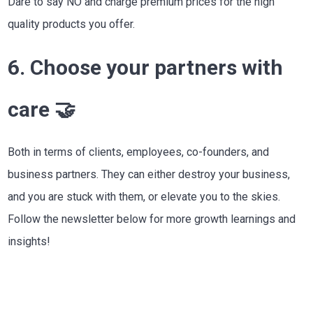
Dare to say NO and charge premium prices for the high
quality products you offer.
6. Choose your partners with
care 🤝
Both in terms of clients, employees, co-founders, and
business partners. They can either destroy your business,
and you are stuck with them, or elevate you to the skies.
Follow the newsletter below for more growth learnings and
insights!