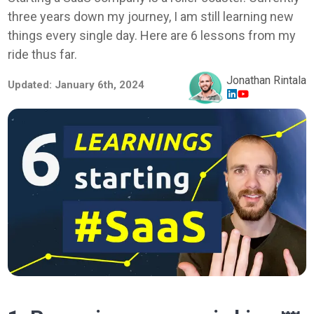
three years down my journey, I am still learning new
things every single day. Here are 6 lessons from my
ride thus far.
Jonathan Rintala
Updated:
January 6th, 2024